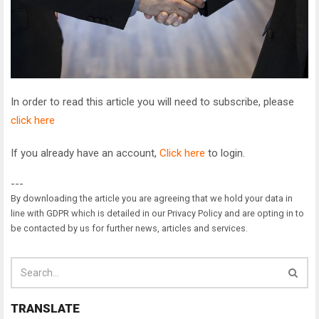
In order to read this article you will need to subscribe, please
click here
If you already have an account,
Click here
to login.
---
By downloading the article you are agreeing that we hold your data in
line with GDPR which is detailed in our Privacy Policy and are opting in to
be contacted by us for further news, articles and services.
TRANSLATE