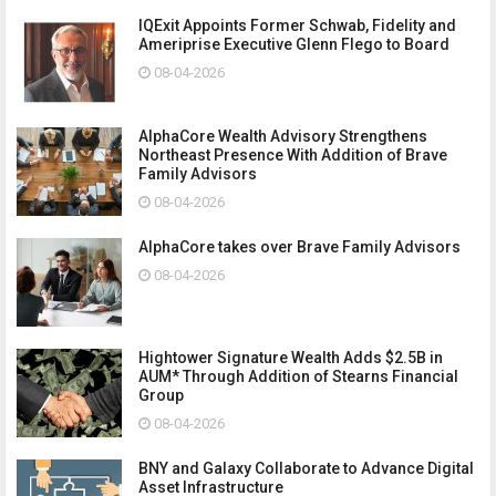
IQExit Appoints Former Schwab, Fidelity and
Ameriprise Executive Glenn Flego to Board
08-04-2026
AlphaCore Wealth Advisory Strengthens
Northeast Presence With Addition of Brave
Family Advisors
08-04-2026
AlphaCore takes over Brave Family Advisors
08-04-2026
Hightower Signature Wealth Adds $2.5B in
AUM* Through Addition of Stearns Financial
Group
08-04-2026
BNY and Galaxy Collaborate to Advance Digital
Asset Infrastructure