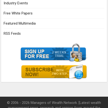
Industry Events
Free White Papers
Featured Multimedia
RSS Feeds
© 2006 - 2026 Managers of Wealth Network. [Latest wealth
management news, research and opinion from around the