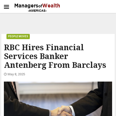
PEOPLE MOVES
RBC Hires Financial
Services Banker
Antenberg From Barclays
May 8, 2025