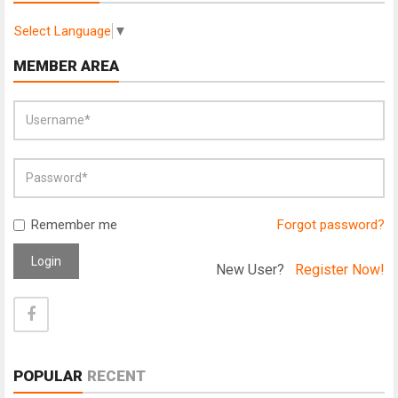
Select Language
▼
MEMBER AREA
Remember me
Forgot password?
Login
New User?
Register Now!
POPULAR
RECENT