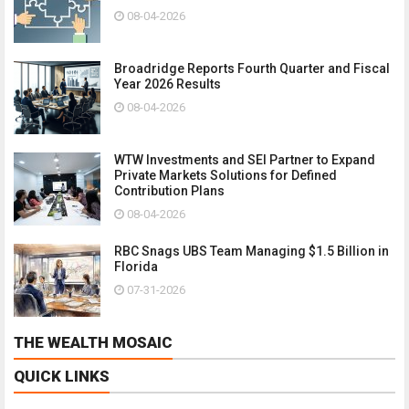
08-04-2026
Broadridge Reports Fourth Quarter and Fiscal
Year 2026 Results
08-04-2026
WTW Investments and SEI Partner to Expand
Private Markets Solutions for Defined
Contribution Plans
08-04-2026
RBC Snags UBS Team Managing $1.5 Billion in
Florida
07-31-2026
THE WEALTH MOSAIC
QUICK LINKS