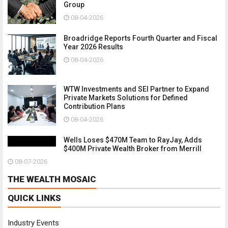
Group
08-04-2026
Broadridge Reports Fourth Quarter and Fiscal
Year 2026 Results
08-04-2026
WTW Investments and SEI Partner to Expand
Private Markets Solutions for Defined
Contribution Plans
08-04-2026
Wells Loses $470M Team to RayJay, Adds
$400M Private Wealth Broker from Merrill
08-07-2026
THE WEALTH MOSAIC
QUICK LINKS
Industry Events