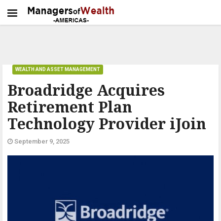
WEALTH AND ASSET MANAGEMENT
Broadridge Acquires
Retirement Plan
Technology Provider iJoin
September 9, 2025