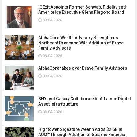
IQExit Appoints Former Schwab, Fidelity and
Ameriprise Executive Glenn Flego to Board
08-04-2026
AlphaCore Wealth Advisory Strengthens
Northeast Presence With Addition of Brave
Family Advisors
08-04-2026
AlphaCore takes over Brave Family Advisors
08-04-2026
BNY and Galaxy Collaborate to Advance Digital
Asset Infrastructure
08-04-2026
Hightower Signature Wealth Adds $2.5B in
AUM* Through Addition of Stearns Financial