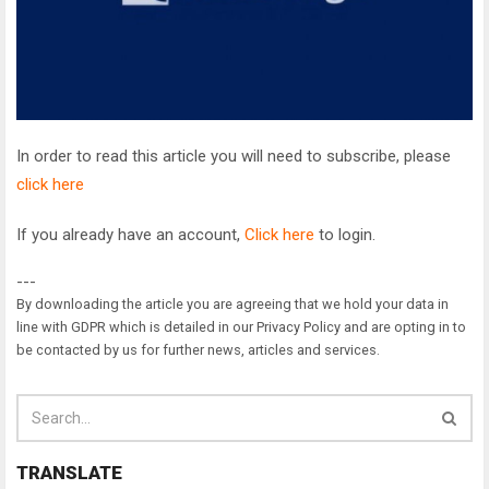
In order to read this article you will need to subscribe, please
click here
If you already have an account,
Click here
to login.
---
By downloading the article you are agreeing that we hold your data in
line with GDPR which is detailed in our Privacy Policy and are opting in to
be contacted by us for further news, articles and services.
TRANSLATE