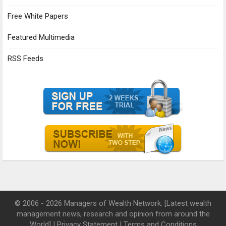
Free White Papers
Featured Multimedia
RSS Feeds
© 2006 - 2026 Managers of Wealth Network. [Latest wealth
management news, research and opinion from around the
World] |
Privacy Statement
|
Terms and Conditions