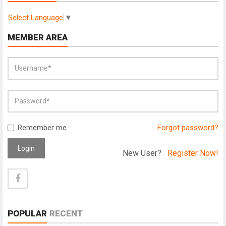
Select Language
▼
MEMBER AREA
Remember me
Forgot password?
Login
New User?
Register Now!
POPULAR
RECENT