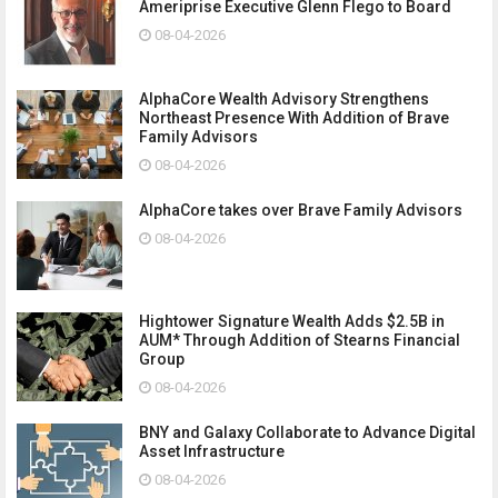
Ameriprise Executive Glenn Flego to Board
08-04-2026
AlphaCore Wealth Advisory Strengthens
Northeast Presence With Addition of Brave
Family Advisors
08-04-2026
AlphaCore takes over Brave Family Advisors
08-04-2026
Hightower Signature Wealth Adds $2.5B in
AUM* Through Addition of Stearns Financial
Group
08-04-2026
BNY and Galaxy Collaborate to Advance Digital
Asset Infrastructure
08-04-2026