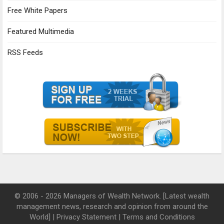
Free White Papers
Featured Multimedia
RSS Feeds
© 2006 - 2026 Managers of Wealth Network. [Latest wealth
management news, research and opinion from around the
World] |
Privacy Statement
|
Terms and Conditions