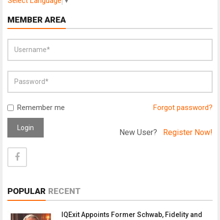
Select Language
▼
MEMBER AREA
Remember me
Forgot password?
Login
New User?
Register Now!
POPULAR
RECENT
IQExit Appoints Former Schwab, Fidelity and