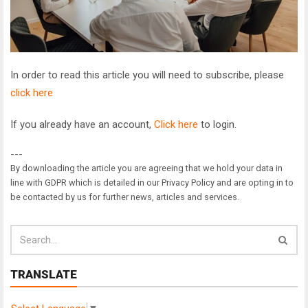
In order to read this article you will need to subscribe, please
click here
If you already have an account,
Click here
to login.
---
By downloading the article you are agreeing that we hold your data in
line with GDPR which is detailed in our Privacy Policy and are opting in to
be contacted by us for further news, articles and services.
TRANSLATE