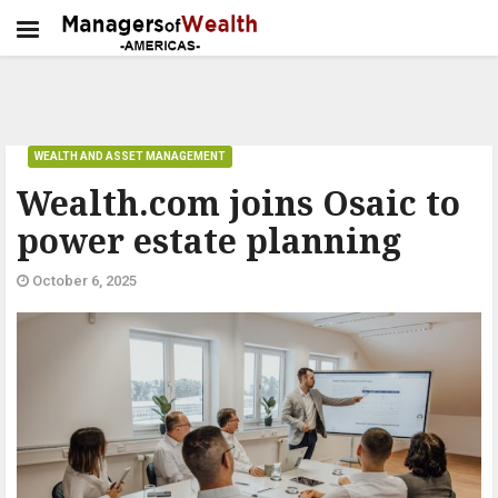
WEALTH AND ASSET MANAGEMENT
Wealth.com joins Osaic to
power estate planning
October 6, 2025