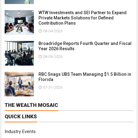
WTW Investments and SEI Partner to Expand
Private Markets Solutions for Defined
Contribution Plans
08-04-2026
Broadridge Reports Fourth Quarter and Fiscal
Year 2026 Results
08-04-2026
RBC Snags UBS Team Managing $1.5 Billion in
Florida
07-31-2026
THE WEALTH MOSAIC
QUICK LINKS
Industry Events