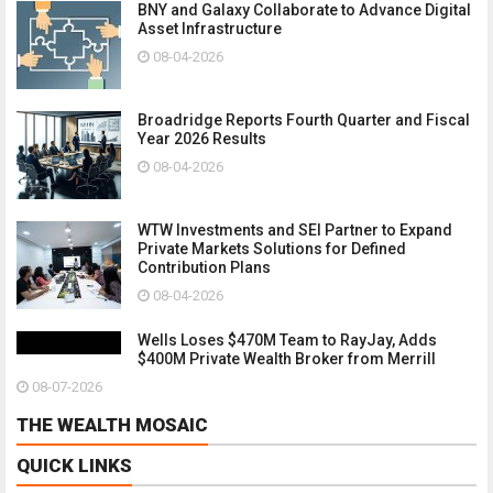
BNY and Galaxy Collaborate to Advance Digital
Asset Infrastructure
08-04-2026
Broadridge Reports Fourth Quarter and Fiscal
Year 2026 Results
08-04-2026
WTW Investments and SEI Partner to Expand
Private Markets Solutions for Defined
Contribution Plans
08-04-2026
Wells Loses $470M Team to RayJay, Adds
$400M Private Wealth Broker from Merrill
08-07-2026
THE WEALTH MOSAIC
QUICK LINKS