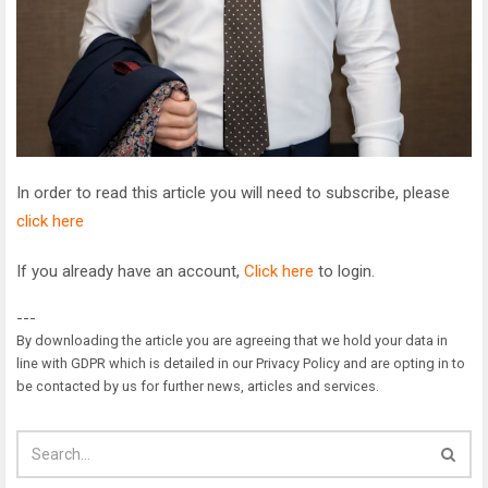
In order to read this article you will need to subscribe, please
click here
If you already have an account,
Click here
to login.
---
By downloading the article you are agreeing that we hold your data in
line with GDPR which is detailed in our Privacy Policy and are opting in to
be contacted by us for further news, articles and services.