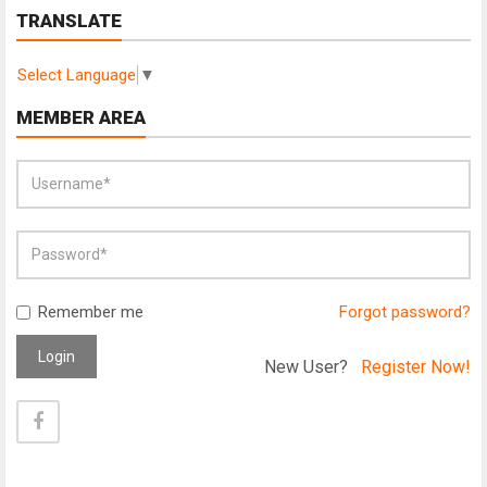
TRANSLATE
Select Language
▼
MEMBER AREA
Remember me
Forgot password?
Login
New User?
Register Now!