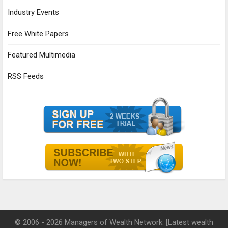
Industry Events
Free White Papers
Featured Multimedia
RSS Feeds
© 2006 - 2026 Managers of Wealth Network. [Latest wealth