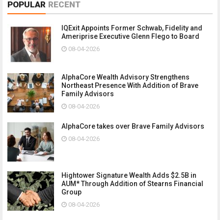
POPULAR
RECENT
IQExit Appoints Former Schwab, Fidelity and
Ameriprise Executive Glenn Flego to Board
08-04-2026
AlphaCore Wealth Advisory Strengthens
Northeast Presence With Addition of Brave
Family Advisors
08-04-2026
AlphaCore takes over Brave Family Advisors
08-04-2026
Hightower Signature Wealth Adds $2.5B in
AUM* Through Addition of Stearns Financial
Group
08-04-2026