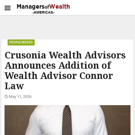
PEOPLE MOVES
Crusonia Wealth Advisors
Announces Addition of
Wealth Advisor Connor
Law
May 11, 2026