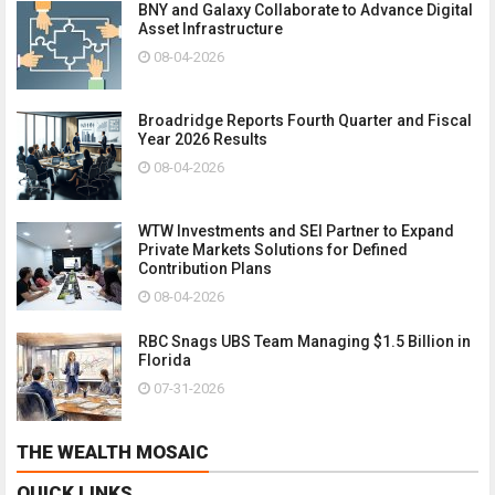
BNY and Galaxy Collaborate to Advance Digital
Asset Infrastructure
08-04-2026
Broadridge Reports Fourth Quarter and Fiscal
Year 2026 Results
08-04-2026
WTW Investments and SEI Partner to Expand
Private Markets Solutions for Defined
Contribution Plans
08-04-2026
RBC Snags UBS Team Managing $1.5 Billion in
Florida
07-31-2026
THE WEALTH MOSAIC
QUICK LINKS