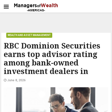
WEALTH AND ASSET MANAGEMENT
RBC Dominion Securities
earns top advisor rating
among bank-owned
investment dealers in
June 8, 2026