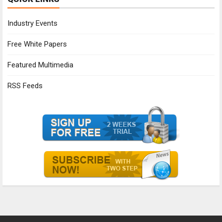
Industry Events
Free White Papers
Featured Multimedia
RSS Feeds