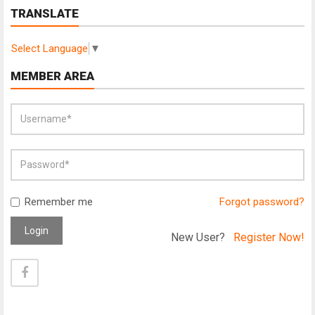
TRANSLATE
Select Language
▼
MEMBER AREA
Remember me
Forgot password?
Login
New User?
Register Now!