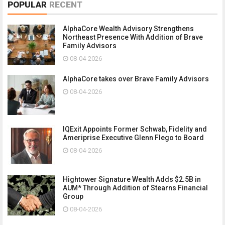
POPULAR
RECENT
AlphaCore Wealth Advisory Strengthens
Northeast Presence With Addition of Brave
Family Advisors
08-04-2026
AlphaCore takes over Brave Family Advisors
08-04-2026
IQExit Appoints Former Schwab, Fidelity and
Ameriprise Executive Glenn Flego to Board
08-04-2026
Hightower Signature Wealth Adds $2.5B in
AUM* Through Addition of Stearns Financial
Group
08-04-2026