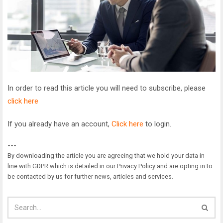
In order to read this article you will need to subscribe, please
click here
If you already have an account,
Click here
to login.
---
By downloading the article you are agreeing that we hold your data in
line with GDPR which is detailed in our Privacy Policy and are opting in to
be contacted by us for further news, articles and services.