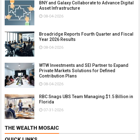
BNY and Galaxy Collaborate to Advance Digital
Asset Infrastructure
08-04-2026
Broadridge Reports Fourth Quarter and Fiscal
Year 2026 Results
08-04-2026
WTW Investments and SEI Partner to Expand
Private Markets Solutions for Defined
Contribution Plans
08-04-2026
RBC Snags UBS Team Managing $1.5 Billion in
Florida
07-31-2026
THE WEALTH MOSAIC
QUICK LINKS