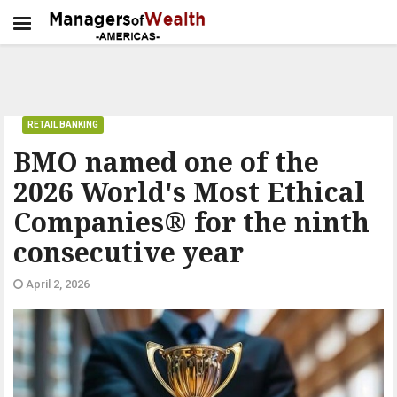
RETAIL BANKING
BMO named one of the
2026 World's Most Ethical
Companies® for the ninth
consecutive year
April 2, 2026