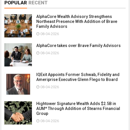
POPULAR
RECENT
AlphaCore Wealth Advisory Strengthens
Northeast Presence With Addition of Brave
Family Advisors
08-04-2026
AlphaCore takes over Brave Family Advisors
08-04-2026
IQExit Appoints Former Schwab, Fidelity and
Ameriprise Executive Glenn Flego to Board
08-04-2026
Hightower Signature Wealth Adds $2.5B in
AUM* Through Addition of Stearns Financial
Group
08-04-2026