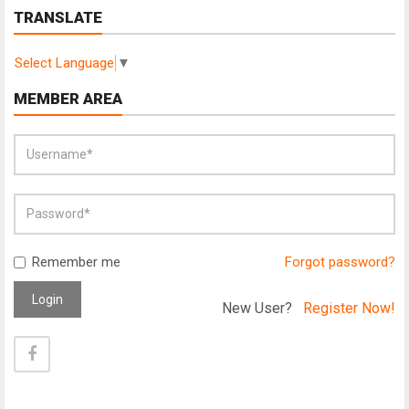
TRANSLATE
Select Language
▼
MEMBER AREA
Remember me
Forgot password?
Login
New User?
Register Now!