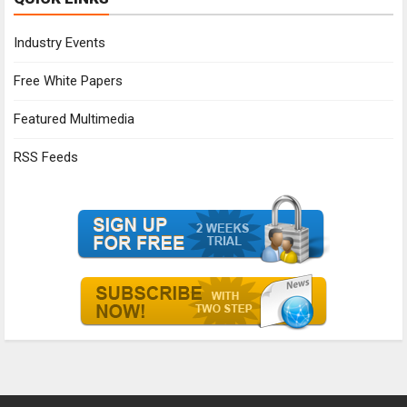
Industry Events
Free White Papers
Featured Multimedia
RSS Feeds