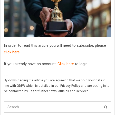
In order to read this article you will need to subscribe, please
click here
If you already have an account,
Click here
to login.
---
By downloading the article you are agreeing that we hold your data in
line with GDPR which is detailed in our Privacy Policy and are opting in to
be contacted by us for further news, articles and services.