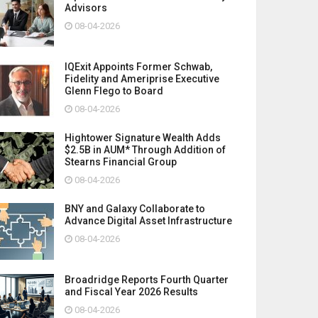
Advisors
08-04-2026
IQExit Appoints Former Schwab,
Fidelity and Ameriprise Executive
Glenn Flego to Board
08-04-2026
Hightower Signature Wealth Adds
$2.5B in AUM* Through Addition of
Stearns Financial Group
08-04-2026
BNY and Galaxy Collaborate to
Advance Digital Asset Infrastructure
08-04-2026
Broadridge Reports Fourth Quarter
and Fiscal Year 2026 Results
08-04-2026