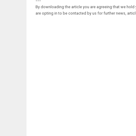
---
By downloading the article you are agreeing that we hold y
are opting in to be contacted by us for further news, artic