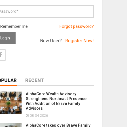
Remember me
Forgot password?
Login
New User?
Register Now!
OPULAR
RECENT
AlphaCore Wealth Advisory
Strengthens Northeast Presence
With Addition of Brave Family
Advisors
08-04-2026
AlphaCore takes over Brave Family