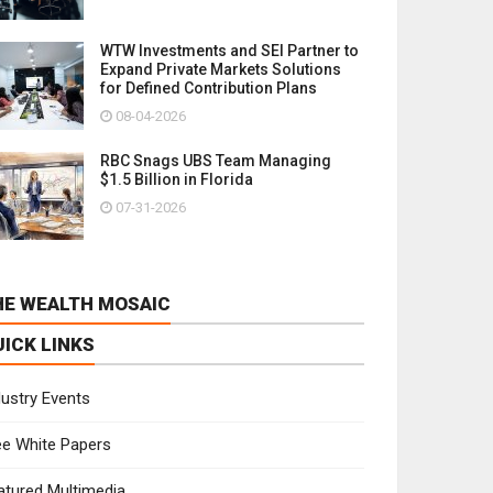
WTW Investments and SEI Partner to
Expand Private Markets Solutions
for Defined Contribution Plans
08-04-2026
RBC Snags UBS Team Managing
$1.5 Billion in Florida
07-31-2026
HE WEALTH MOSAIC
UICK LINKS
dustry Events
ee White Papers
atured Multimedia