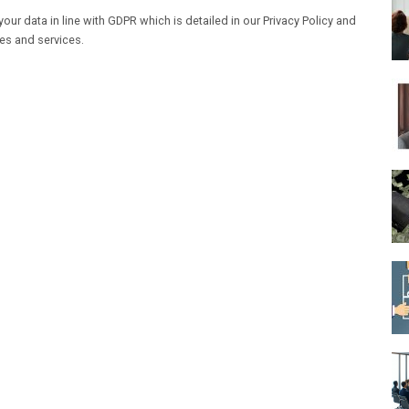
our data in line with GDPR which is detailed in our Privacy Policy and
les and services.