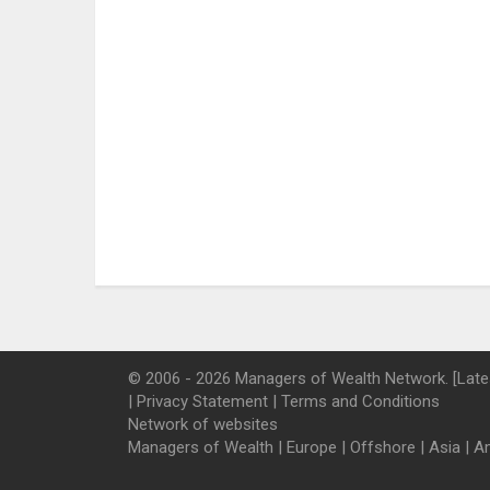
© 2006 - 2026 Managers of Wealth Network. [Late
|
Privacy Statement
|
Terms and Conditions
Network of websites
Managers of Wealth
|
Europe
|
Offshore
|
Asia
|
A