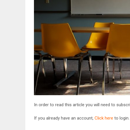
In order to read this article you will need to subsc
If you already have an account,
Click here
to login.