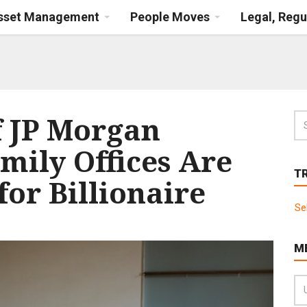
Asset Management
People Moves
Legal, Regu
f JP Morgan
mily Offices Are
T
for Billionaire
Se
M