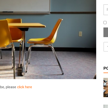
P
ribe, please
click here