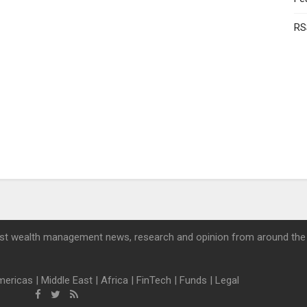
RS
st wealth management news, research and opinion from around the
mericas
|
Middle East
|
Africa
|
FinTech
|
Funds
|
Legal