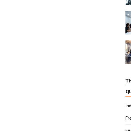
T
Q
In
Fr
Fe