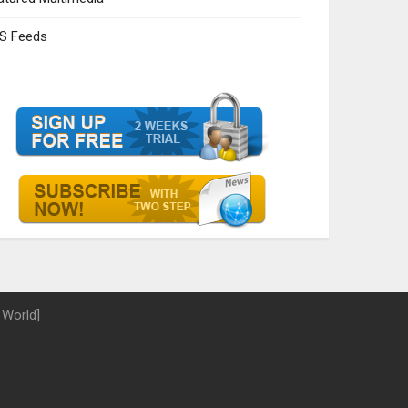
S Feeds
 World]