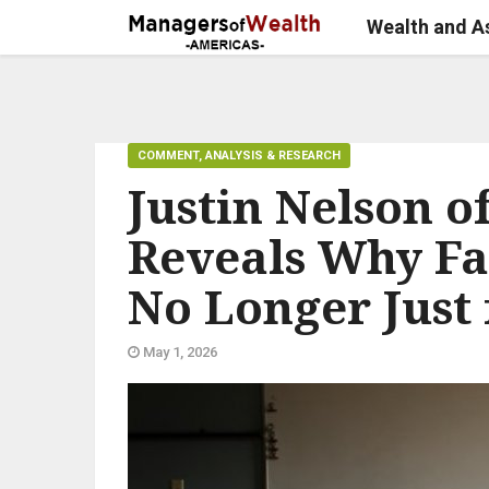
Wealth and 
COMMENT, ANALYSIS & RESEARCH
Justin Nelson o
Reveals Why Fa
No Longer Just 
May 1, 2026