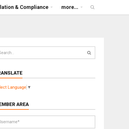
lation & Compliance
more...
RANSLATE
lect Language
▼
EMBER AREA