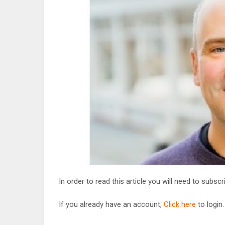
In order to read this article you will need to subsc
If you already have an account,
Click here
to login.