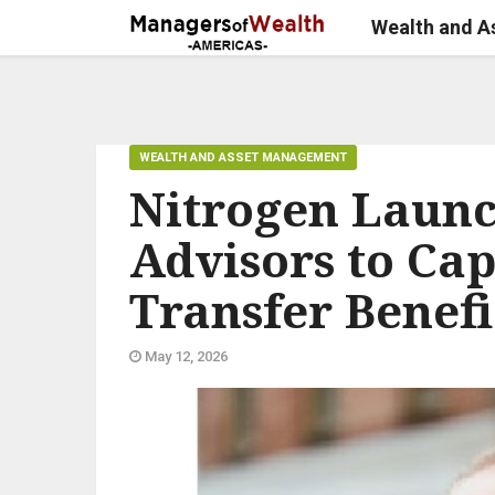
Wealth and 
WEALTH AND ASSET MANAGEMENT
Nitrogen Launc
Advisors to Ca
Transfer Benefi
May 12, 2026