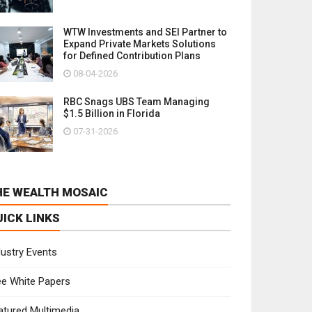
WTW Investments and SEI Partner to
Expand Private Markets Solutions
for Defined Contribution Plans
08-04-2026
RBC Snags UBS Team Managing
$1.5 Billion in Florida
07-31-2026
HE WEALTH MOSAIC
UICK LINKS
dustry Events
ee White Papers
atured Multimedia