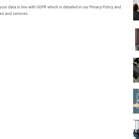
our data in line with GDPR which is detailed in our Privacy Policy and
les and services.