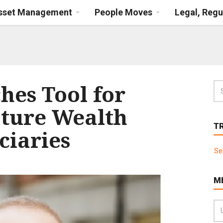
Asset Management
People Moves
Legal, Regu
hes Tool for
pture Wealth
T
ciaries
Se
M