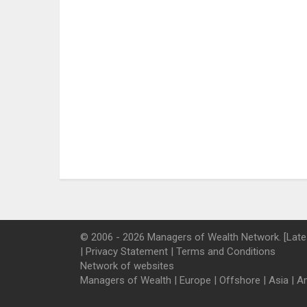
© 2006 - 2026 Managers of Wealth Network. [Late
|
Privacy Statement
|
Terms and Conditions
Network of websites
Managers of Wealth
|
Europe
|
Offshore
|
Asia
|
A