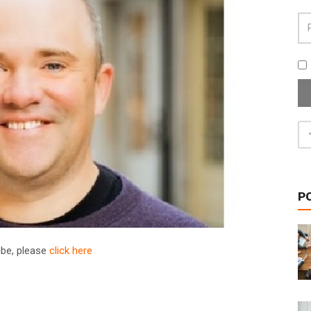
P
ribe, please
click here