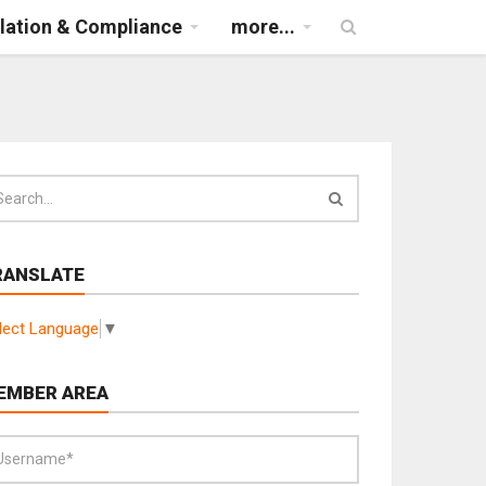
lation & Compliance
more...
RANSLATE
lect Language
▼
EMBER AREA