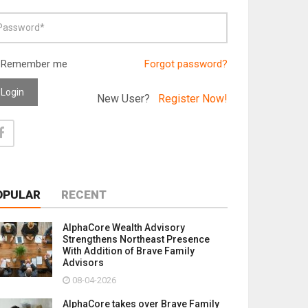
Remember me
Forgot password?
Login
New User?
Register Now!
OPULAR
RECENT
AlphaCore Wealth Advisory
Strengthens Northeast Presence
With Addition of Brave Family
Advisors
08-04-2026
AlphaCore takes over Brave Family