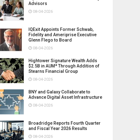
Advisors
08-04-2026
IQExit Appoints Former Schwab,
Fidelity and Ameriprise Executive
Glenn Flego to Board
08-04-2026
Hightower Signature Wealth Adds
$2.5B in AUM* Through Addition of
Stearns Financial Group
08-04-2026
BNY and Galaxy Collaborate to
Advance Digital Asset Infrastructure
08-04-2026
Broadridge Reports Fourth Quarter
and Fiscal Year 2026 Results
08-04-2026