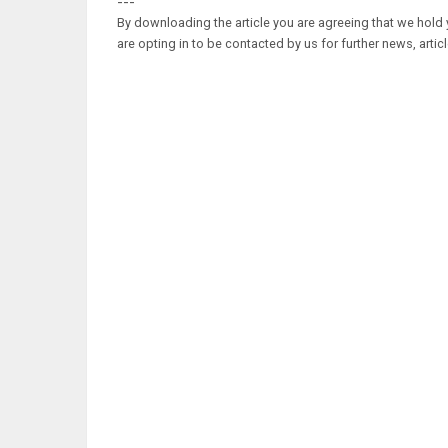
---
By downloading the article you are agreeing that we hold y
are opting in to be contacted by us for further news, artic