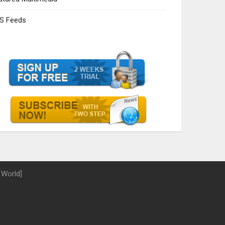
S Feeds
 World]