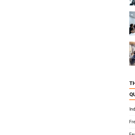
T
Q
In
Fr
Fe