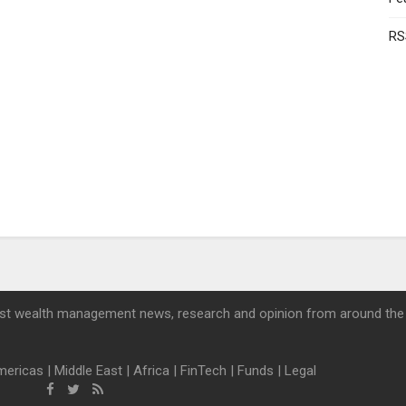
RS
st wealth management news, research and opinion from around the
mericas
|
Middle East
|
Africa
|
FinTech
|
Funds
|
Legal