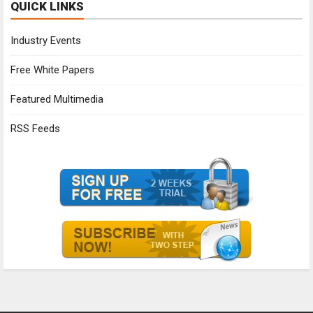
QUICK LINKS
Industry Events
Free White Papers
Featured Multimedia
RSS Feeds