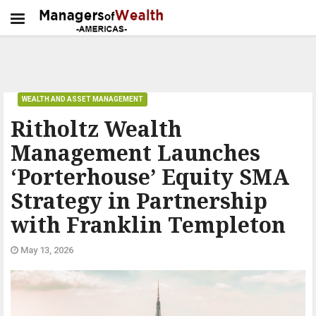
WEALTH AND ASSET MANAGEMENT
Ritholtz Wealth
Management Launches
‘Porterhouse’ Equity SMA
Strategy in Partnership
with Franklin Templeton
May 13, 2026