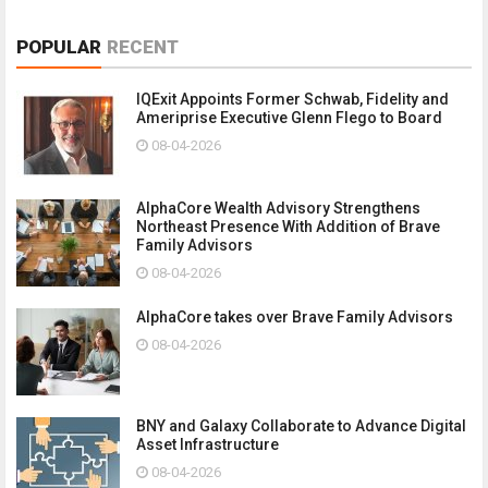
POPULAR
RECENT
IQExit Appoints Former Schwab, Fidelity and
Ameriprise Executive Glenn Flego to Board
08-04-2026
AlphaCore Wealth Advisory Strengthens
Northeast Presence With Addition of Brave
Family Advisors
08-04-2026
AlphaCore takes over Brave Family Advisors
08-04-2026
BNY and Galaxy Collaborate to Advance Digital
Asset Infrastructure
08-04-2026