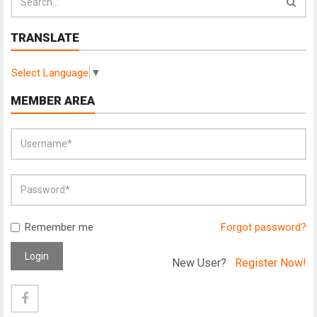
TRANSLATE
Select Language
▼
MEMBER AREA
Remember me
Forgot password?
Login
New User?
Register Now!