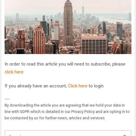
In order to read this article you will need to subscribe, please
click here
If you already have an account,
Click here
to login.
---
By downloading the article you are agreeing that we hold your data in
line with GDPR which is detailed in our Privacy Policy and are opting in to
be contacted by us for further news, articles and services.