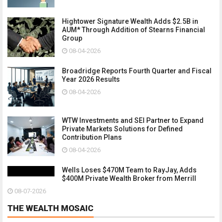
Hightower Signature Wealth Adds $2.5B in
AUM* Through Addition of Stearns Financial
Group
08-04-2026
Broadridge Reports Fourth Quarter and Fiscal
Year 2026 Results
08-04-2026
WTW Investments and SEI Partner to Expand
Private Markets Solutions for Defined
Contribution Plans
08-04-2026
Wells Loses $470M Team to RayJay, Adds
$400M Private Wealth Broker from Merrill
08-07-2026
THE WEALTH MOSAIC