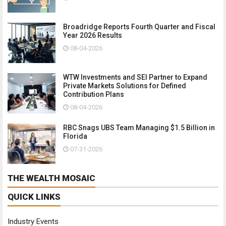
Broadridge Reports Fourth Quarter and Fiscal
Year 2026 Results
08-04-2026
WTW Investments and SEI Partner to Expand
Private Markets Solutions for Defined
Contribution Plans
08-04-2026
RBC Snags UBS Team Managing $1.5 Billion in
Florida
07-31-2026
THE WEALTH MOSAIC
QUICK LINKS
Industry Events