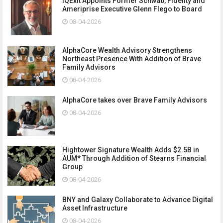
IQExit Appoints Former Schwab, Fidelity and
Ameriprise Executive Glenn Flego to Board
08-04-2026
AlphaCore Wealth Advisory Strengthens
Northeast Presence With Addition of Brave
Family Advisors
08-04-2026
AlphaCore takes over Brave Family Advisors
08-04-2026
Hightower Signature Wealth Adds $2.5B in
AUM* Through Addition of Stearns Financial
Group
08-04-2026
BNY and Galaxy Collaborate to Advance Digital
Asset Infrastructure
08-04-2026