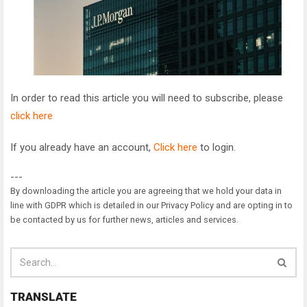
In order to read this article you will need to subscribe, please
click here
If you already have an account,
Click here
to login.
---
By downloading the article you are agreeing that we hold your data in
line with GDPR which is detailed in our Privacy Policy and are opting in to
be contacted by us for further news, articles and services.
TRANSLATE