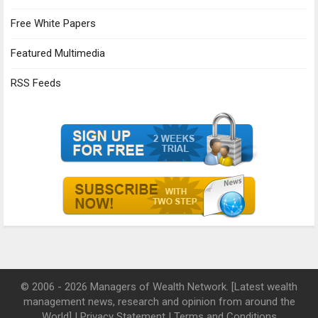
Free White Papers
Featured Multimedia
RSS Feeds
© 2006 - 2026 Managers of Wealth Network. [Latest wealth
management news, research and opinion from around the
World] |
Privacy Statement
|
Terms and Conditions