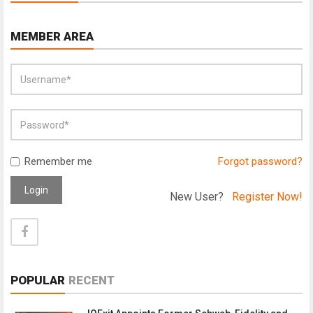
MEMBER AREA
Remember me
Forgot password?
Login
New User?
Register Now!
POPULAR
RECENT