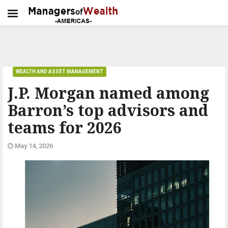
WEALTH AND ASSET MANAGEMENT
J.P. Morgan named among
Barron’s top advisors and
teams for 2026
May 14, 2026