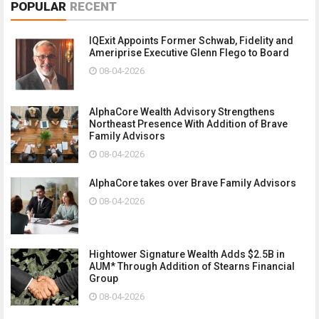
POPULAR
RECENT
IQExit Appoints Former Schwab, Fidelity and
Ameriprise Executive Glenn Flego to Board
08-04-2026
AlphaCore Wealth Advisory Strengthens
Northeast Presence With Addition of Brave
Family Advisors
08-04-2026
AlphaCore takes over Brave Family Advisors
08-04-2026
Hightower Signature Wealth Adds $2.5B in
AUM* Through Addition of Stearns Financial
Group
08-04-2026