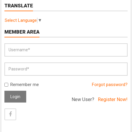
TRANSLATE
Select Language
▼
MEMBER AREA
Remember me
Forgot password?
Login
New User?
Register Now!