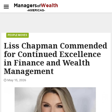
PEOPLE MOVES
Liss Chapman Commended
for Continued Excellence
in Finance and Wealth
Management
May 15, 2026