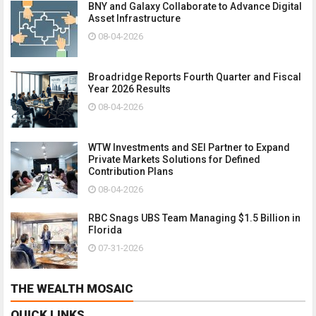
BNY and Galaxy Collaborate to Advance Digital
Asset Infrastructure
08-04-2026
Broadridge Reports Fourth Quarter and Fiscal
Year 2026 Results
08-04-2026
WTW Investments and SEI Partner to Expand
Private Markets Solutions for Defined
Contribution Plans
08-04-2026
RBC Snags UBS Team Managing $1.5 Billion in
Florida
07-31-2026
THE WEALTH MOSAIC
QUICK LINKS