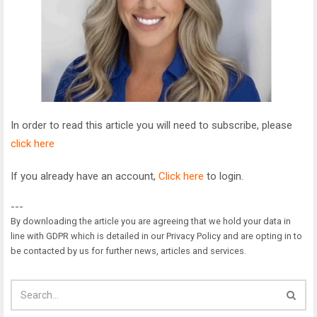
In order to read this article you will need to subscribe, please
click here
If you already have an account,
Click here
to login.
---
By downloading the article you are agreeing that we hold your data in
line with GDPR which is detailed in our Privacy Policy and are opting in to
be contacted by us for further news, articles and services.