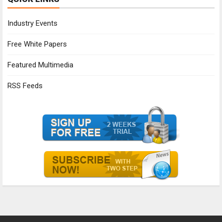
Industry Events
Free White Papers
Featured Multimedia
RSS Feeds