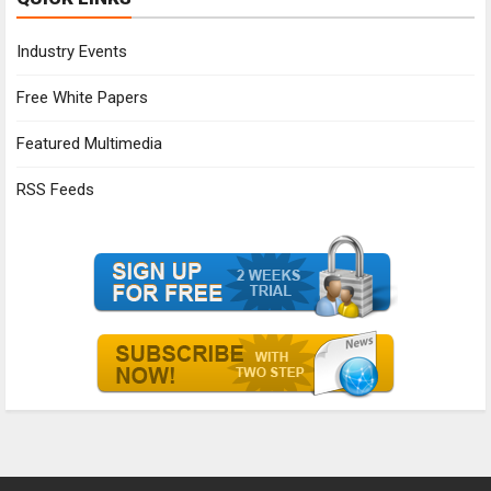
Industry Events
Free White Papers
Featured Multimedia
RSS Feeds