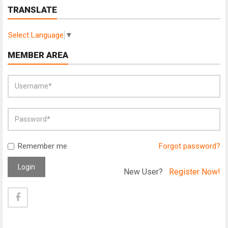
TRANSLATE
Select Language
▼
MEMBER AREA
Remember me
Forgot password?
Login
New User?
Register Now!