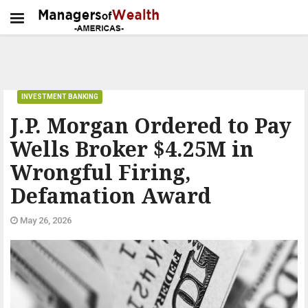
INVESTMENT BANKING
J.P. Morgan Ordered to Pay
Wells Broker $4.25M in
Wrongful Firing,
Defamation Award
May 26, 2026