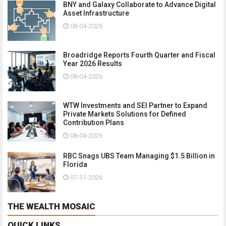
BNY and Galaxy Collaborate to Advance Digital
Asset Infrastructure
08-04-2026
Broadridge Reports Fourth Quarter and Fiscal
Year 2026 Results
08-04-2026
WTW Investments and SEI Partner to Expand
Private Markets Solutions for Defined
Contribution Plans
08-04-2026
RBC Snags UBS Team Managing $1.5 Billion in
Florida
07-31-2026
THE WEALTH MOSAIC
QUICK LINKS