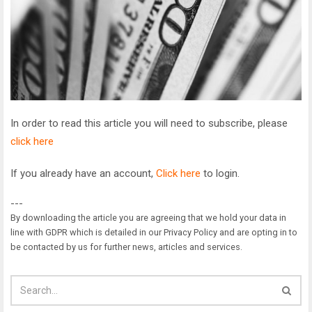
In order to read this article you will need to subscribe, please
click here
If you already have an account,
Click here
to login.
---
By downloading the article you are agreeing that we hold your data in
line with GDPR which is detailed in our Privacy Policy and are opting in to
be contacted by us for further news, articles and services.