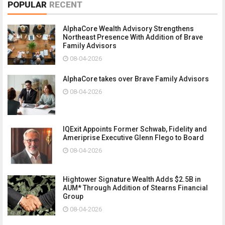
POPULAR
RECENT
AlphaCore Wealth Advisory Strengthens
Northeast Presence With Addition of Brave
Family Advisors
08-04-2026
AlphaCore takes over Brave Family Advisors
08-04-2026
IQExit Appoints Former Schwab, Fidelity and
Ameriprise Executive Glenn Flego to Board
08-04-2026
Hightower Signature Wealth Adds $2.5B in
AUM* Through Addition of Stearns Financial
Group
08-04-2026