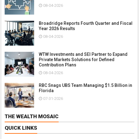
08-04-2026
Broadridge Reports Fourth Quarter and Fiscal
Year 2026 Results
08-04-2026
WTW Investments and SEI Partner to Expand
Private Markets Solutions for Defined
Contribution Plans
08-04-2026
RBC Snags UBS Team Managing $1.5 Billion in
Florida
07-31-2026
THE WEALTH MOSAIC
QUICK LINKS