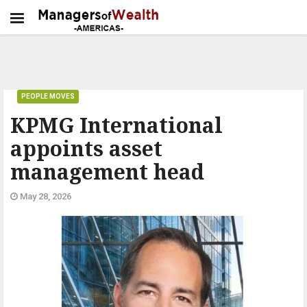
PEOPLE MOVES
KPMG International
appoints asset
management head
May 28, 2026