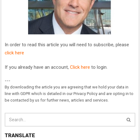
In order to read this article you will need to subscribe, please
click here
If you already have an account,
Click here
to login.
---
By downloading the article you are agreeing that we hold your data in
line with GDPR which is detailed in our Privacy Policy and are opting in to
be contacted by us for further news, articles and services.
TRANSLATE