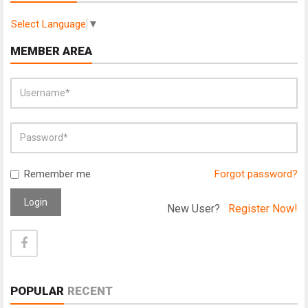
Select Language
▼
MEMBER AREA
Remember me
Forgot password?
Login
New User?
Register Now!
POPULAR
RECENT