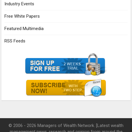
Industry Events
Free White Papers
Featured Multimedia
RSS Feeds
© 2006 - 2026 Managers of Wealth Network. [Latest wealth
management news, research and opinion from around the