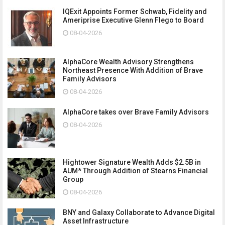
IQExit Appoints Former Schwab, Fidelity and
Ameriprise Executive Glenn Flego to Board
08-04-2026
AlphaCore Wealth Advisory Strengthens
Northeast Presence With Addition of Brave
Family Advisors
08-04-2026
AlphaCore takes over Brave Family Advisors
08-04-2026
Hightower Signature Wealth Adds $2.5B in
AUM* Through Addition of Stearns Financial
Group
08-04-2026
BNY and Galaxy Collaborate to Advance Digital
Asset Infrastructure