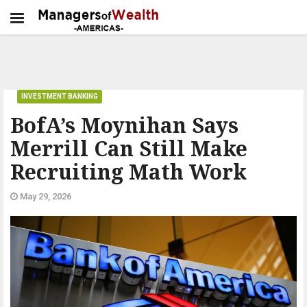
INVESTMENT BANKING
BofA’s Moynihan Says
Merrill Can Still Make
Recruiting Math Work
May 29, 2026