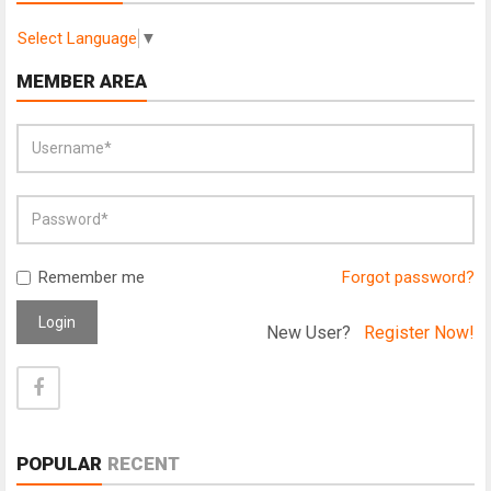
Select Language
▼
MEMBER AREA
Remember me
Forgot password?
Login
New User?
Register Now!
POPULAR
RECENT