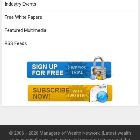
Industry Events
Free White Papers
Featured Multimedia
RSS Feeds
© 2006 - 2026 Managers of Wealth Network. [Latest wealth
management news, research and opinion from around the