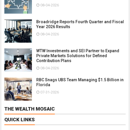
08-04-2026
Broadridge Reports Fourth Quarter and Fiscal
Year 2026 Results
08-04-2026
WTW Investments and SEI Partner to Expand
Private Markets Solutions for Defined
Contribution Plans
08-04-2026
RBC Snags UBS Team Managing $1.5 Billion in
Florida
07-31-2026
THE WEALTH MOSAIC
QUICK LINKS