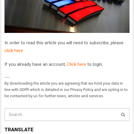
In order to read this article you will need to subscribe, please
click here
If you already have an account,
Click here
to login.
---
By downloading the article you are agreeing that we hold your data in
line with GDPR which is detailed in our Privacy Policy and are opting in to
be contacted by us for further news, articles and services.
TRANSLATE