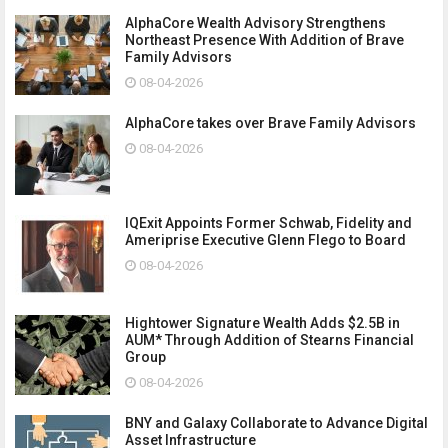
AlphaCore Wealth Advisory Strengthens
Northeast Presence With Addition of Brave
Family Advisors
08-04-2026
AlphaCore takes over Brave Family Advisors
08-04-2026
IQExit Appoints Former Schwab, Fidelity and
Ameriprise Executive Glenn Flego to Board
08-04-2026
Hightower Signature Wealth Adds $2.5B in
AUM* Through Addition of Stearns Financial
Group
08-04-2026
BNY and Galaxy Collaborate to Advance Digital
Asset Infrastructure